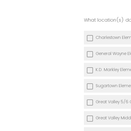
What location(s) do
Charlestown Elem
General Wayne E
K.D. Markley Elem
Sugartown Eleme
Great Valley 5/6 
Great Valley Midd