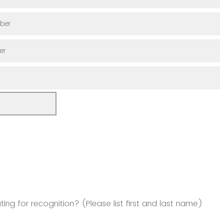
ber
er
ng for recognition? (Please list first and last name)