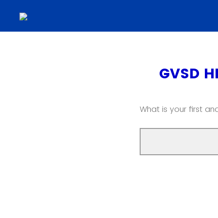
GVSD H
What is your first a