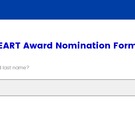
EART Award Nomination For
nd last name?