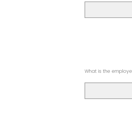
What is the employe