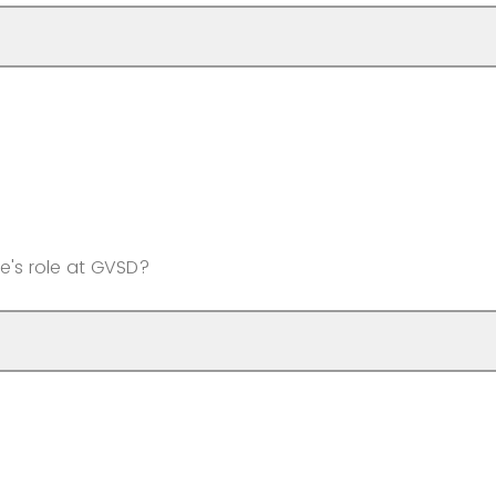
e's role at GVSD?