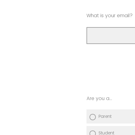
What is your email?
Are you a...
Parent
Student