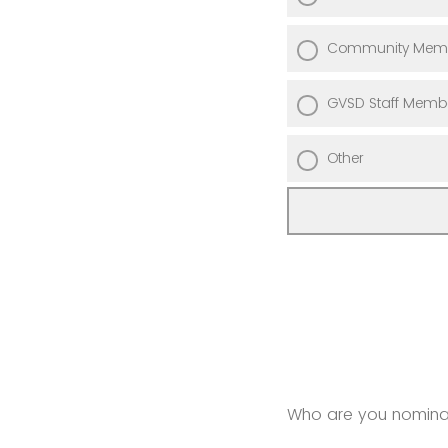
Community Mem
GVSD Staff Memb
Other
Who are you nominati