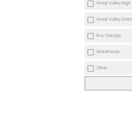
Great Valley High
Great Valley Distri
Bus Garage
Warehouse
Other