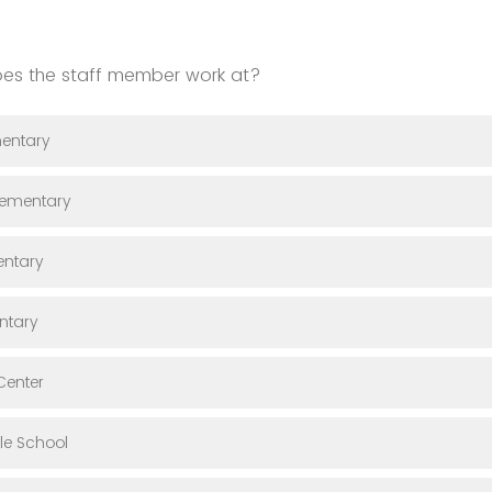
es the staff member work at?
entary
lementary
entary
ntary
Center
le School